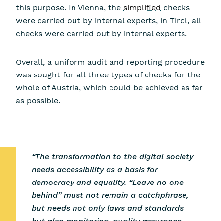
this purpose. In Vienna, the
simplified
checks
were carried out by internal experts, in Tirol, all
checks were carried out by internal experts.
Overall, a uniform audit and reporting procedure
was sought for all three types of checks for the
whole of Austria, which could be achieved as far
as possible.
“The transformation to the digital society
needs accessibility as a basis for
democracy and equality. “Leave no one
behind” must not remain a catchphrase,
but needs not only laws and standards
but also monitoring, quality assurance