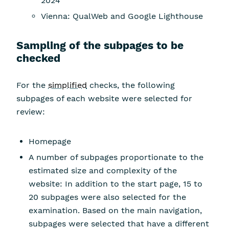
2024
Vienna: QualWeb and Google Lighthouse
Sampling of the subpages to be
checked
For the
simplified
checks, the following
subpages of each website were selected for
review:
Homepage
A number of subpages proportionate to the
estimated size and complexity of the
website: In addition to the start page, 15 to
20 subpages were also selected for the
examination. Based on the main navigation,
subpages were selected that have a different