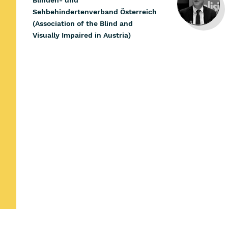
Blinden- und
Sehbehindertenverband Österreich
(Association of the Blind and
Visually Impaired in Austria)