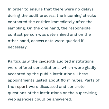
In order to ensure that there were no delays
during the audit process, the incoming checks
contacted the entities immediately after the
sampling. On the one hand, the responsible
contact person was determined and on the
other hand, access data were queried if
necessary.
Particularly the
in-depth
audited institutions
were offered consultations, which were gladly
accepted by the public institutions. These
appointments lasted about 90 minutes. Parts of
the
report
were discussed and concrete
questions of the institutions or the supervising
web agencies could be answered.