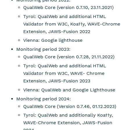
QualWeb Core (version 0.7.10, 23.11.2021)
Tyrol: QualWeb and additional HTML
Validator from W3C, Koa11y, WAVE-Chrome
Extension, JAWS-Fusion 2022
Vienna: Google lighthouse
Monitoring period 2023:
QualWeb Core (version 0.7.28, 21.11.2022)
Tyrol: QualWeb and additional HTML
Validator from W3C, WAVE- Chrome
Extension, JAWS-Fusion 2023
Vienna: QualWeb and Google Lighthouse
Monitoring period 2024:
QualWeb Core (Version 0.7.46, 01.12.2023)
Tyrol: QualWeb and additionally Koa11y,
WAVE-Chrome Extension, JAWS-Fusion