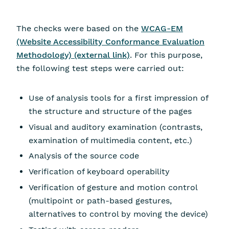
The checks were based on the
WCAG-EM
(Website Accessibility Conformance Evaluation
Methodology) (external link)
. For this purpose,
the following test steps were carried out:
Use of analysis tools for a first impression of
the structure and structure of the pages
Visual and auditory examination (contrasts,
examination of multimedia content, etc.)
Analysis of the source code
Verification of keyboard operability
Verification of gesture and motion control
(multipoint or path-based gestures,
alternatives to control by moving the device)