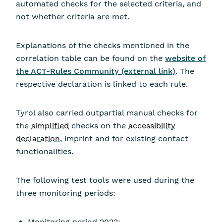
automated checks for the selected criteria, and
not whether criteria are met.
Explanations of the checks mentioned in the
correlation table can be found on the
website of
the ACT-Rules Community (external link)
. The
respective declaration is linked to each rule.
Tyrol also carried outpartial manual checks for
the
simplified
checks on the
accessibility
declaration
, imprint and for existing contact
functionalities.
The following test tools were used during the
three monitoring periods:
Monitoring period 2022: