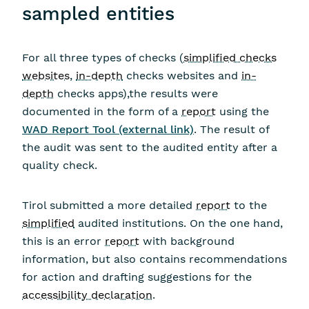
sampled entities
For all three types of checks (
simplified checks
websites
,
in-depth
checks websites and
in-
depth
checks apps),the results were
documented in the form of a
report
using the
WAD Report Tool (external link)
. The result of
the audit was sent to the audited entity after a
quality check.
Tirol submitted a more detailed
report
to the
simplified
audited institutions. On the one hand,
this is an error
report
with background
information, but also contains recommendations
for action and drafting suggestions for the
accessibility declaration
.