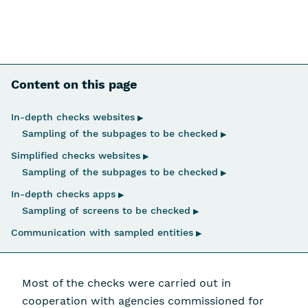
Content on this page
Skip navigation
In-depth checks websites
▶
Sampling of the subpages to be checked
▶
Simplified checks websites
▶
Sampling of the subpages to be checked
▶
In-depth checks apps
▶
Sampling of screens to be checked
▶
Communication with sampled entities
▶
Most of the checks were carried out in
cooperation with agencies commissioned for