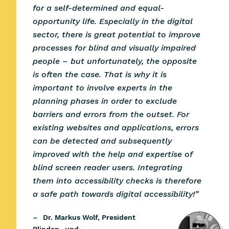
for a self-determined and equal-
opportunity life. Especially in the digital
sector, there is great potential to improve
processes for blind and visually impaired
people – but unfortunately, the opposite
is often the case. That is why it is
important to involve experts in the
planning phases in order to exclude
barriers and errors from the outset. For
existing websites and applications, errors
can be detected and subsequently
improved with the help and expertise of
blind screen reader users. Integrating
them into accessibility checks is therefore
a safe path towards digital accessibility!”
–
Dr. Markus Wolf,
President