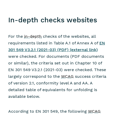
In-depth checks websites
For the
in-depth
checks of the websites, all
requirements listed in Table A.1 of Annex A of
EN
301 549 V3.2.1 (2021-03) (PDF) (external link)
were checked. For documents (PDF documents
or similar), the criteria set out in Chapter 10 of
EN 301 549 V3.2.1 (2021-03) were checked. These
largely correspond to the
WCAG
success criteria
of version 2.1, conformity level A and AA. A
detailed table of equivalents for unfolding is
available below.
According to EN 301 549, the following
WCAG