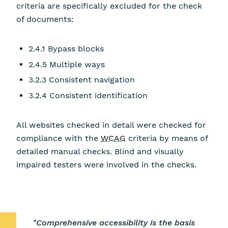
criteria are specifically excluded for the check
of documents:
2.4.1 Bypass blocks
2.4.5 Multiple ways
3.2.3 Consistent navigation
3.2.4 Consistent identification
All websites checked in detail were checked for
compliance with the
WCAG
criteria by means of
detailed manual checks. Blind and visually
impaired testers were involved in the checks.
"Comprehensive accessibility is the basis