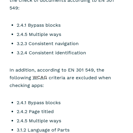
the check of documents according to EN 301
549:
2.4.1 Bypass blocks
2.4.5 Multiple ways
3.2.3 Consistent navigation
3.2.4 Consistent identification
In addition, according to EN 301 549, the
following
WCAG
criteria are excluded when
checking apps:
2.4.1 Bypass blocks
2.4.2 Page titled
2.4.5 Multiple ways
3.1.2 Language of Parts