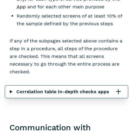
App
and for each other main purpose
Randomly selected screens of at least 10% of
the sample defined by the previous steps
If any of the subpages selected above contains a
step in a procedure, all steps of the procedure
are checked. This means that all screens
necessary to go through the entire process are
checked.
Correlation table in-depth checks apps
Communication with