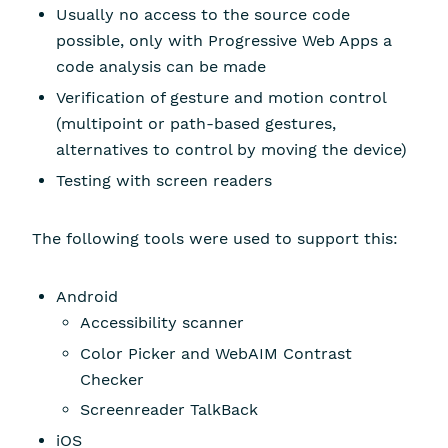
Usually no access to the source code
possible, only with Progressive Web Apps a
code analysis can be made
Verification of gesture and motion control
(multipoint or path-based gestures,
alternatives to control by moving the device)
Testing with screen readers
The following tools were used to support this:
Android
Accessibility scanner
Color Picker and WebAIM Contrast
Checker
Screenreader TalkBack
iOS