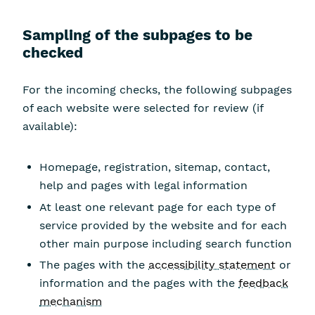
Sampling of the subpages to be
checked
For the incoming checks, the following subpages
of each website were selected for review (if
available):
Homepage, registration, sitemap, contact,
help and pages with legal information
At least one relevant page for each type of
service provided by the website and for each
other main purpose including search function
The pages with the
accessibility statement
or
information and the pages with the
feedback
mechanism