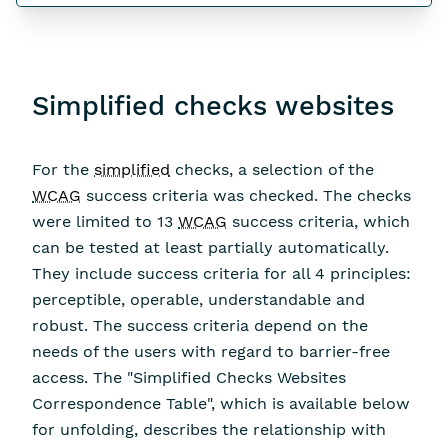
Simplified checks websites
For the
simplified
checks, a selection of the
WCAG
success criteria was checked. The checks
were limited to 13
WCAG
success criteria, which
can be tested at least partially automatically.
They include success criteria for all 4 principles:
perceptible, operable, understandable and
robust. The success criteria depend on the
needs of the users with regard to barrier-free
access. The "Simplified Checks Websites
Correspondence Table", which is available below
for unfolding, describes the relationship with