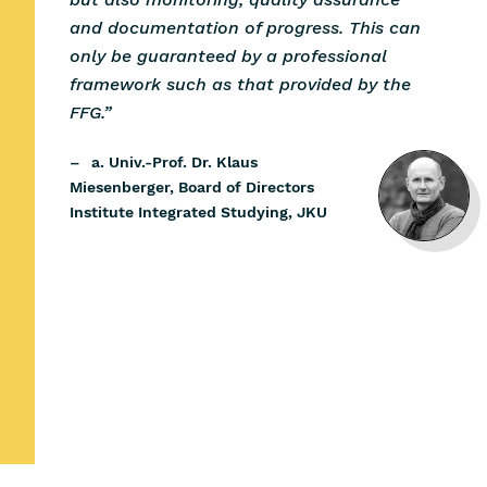
and documentation of progress. This can
only be guaranteed by a professional
framework such as that provided by the
FFG.”
–
a. Univ.-Prof. Dr. Klaus
Miesenberger, Board of Directors
Institute Integrated Studying, JKU