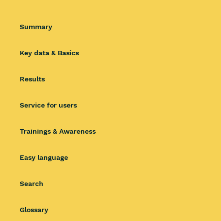
Summary
Key data & Basics
Results
Service for users
Trainings & Awareness
Easy language
Search
Glossary