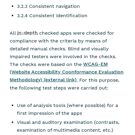
3.2.3 Consistent navigation
3.2.4 Consistent identification
All
in-depth
checked apps were checked for
compliance with the criteria by means of
detailed manual checks. Blind and visually
impaired testers were involved in the checks.
The checks were based on the
WCAG-EM
(Website Accessibility Coonformance Evaluation
Methodology) (external link)
. For this purpose,
the following test steps were carried out:
Use of analysis tools (where possible) for a
first impression of the apps
Visual and auditory examination (contrasts,
examination of multimedia content, etc.)