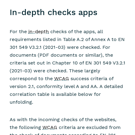
In-depth checks apps
For the
in-depth
checks of the apps, all
requirements listed in Table A.2 of Annex A to EN
301 549 V3.2.1 (2021-03) were checked. For
documents (PDF documents or similar), the
criteria set out in Chapter 10 of EN 301 549 V3.2.1
(2021-03) were checked. These largely
correspond to the
WCAG
success criteria of
version 2.1, conformity level A and AA. A detailed
correlation table is available below for
unfolding.
As with the incoming checks of the websites,
the following
WCAG
criteria are excluded from