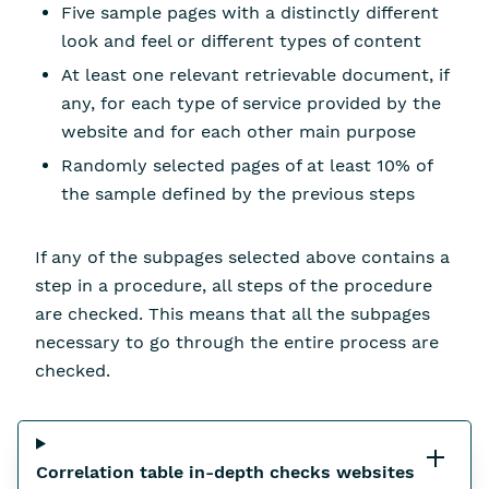
Five sample pages with a distinctly different
look and feel or different types of content
At least one relevant retrievable document, if
any, for each type of service provided by the
website and for each other main purpose
Randomly selected pages of at least 10% of
the sample defined by the previous steps
If any of the subpages selected above contains a
step in a procedure, all steps of the procedure
are checked. This means that all the subpages
necessary to go through the entire process are
checked.
Correlation table in-depth checks websites