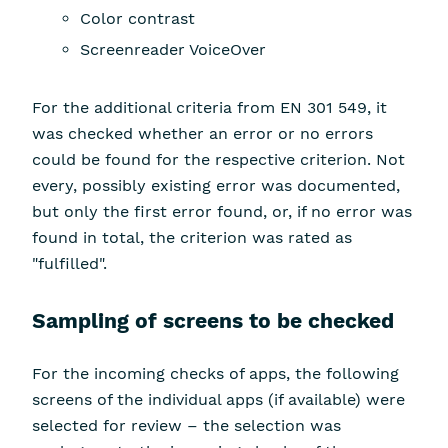
Color contrast
Screenreader VoiceOver
For the additional criteria from EN 301 549, it
was checked whether an error or no errors
could be found for the respective criterion. Not
every, possibly existing error was documented,
but only the first error found, or, if no error was
found in total, the criterion was rated as
"fulfilled".
Sampling of screens to be checked
For the incoming checks of apps, the following
screens of the individual apps (if available) were
selected for review – the selection was