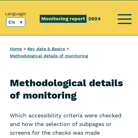
Content [1]
Main menu [2]
Top menu [3]
Search [4]
Language:
Monitoring report
2024
EN
Menu
Home
Key data & Basics
Methodological details of monitoring
Methodological details
of monitoring
Which accessibility criteria were checked
and how the selection of subpages or
screens for the checks was made