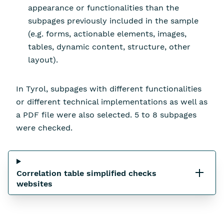
appearance or functionalities than the
subpages previously included in the sample
(e.g. forms, actionable elements, images,
tables, dynamic content, structure, other
layout).
In Tyrol, subpages with different functionalities
or different technical implementations as well as
a PDF file were also selected. 5 to 8 subpages
were checked.
Correlation table simplified checks
websites