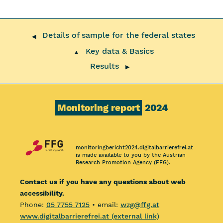
Details of sample for the federal states
◀
Key data & Basics
▲
Results
▶
Monitoring report
2024
monitoringbericht2024.digitalbarrierefrei.at
is made available to you by the Austrian
Research Promotion Agency (FFG).
Contact us if you have any questions about web
accessibility.
Phone:
05 7755 7125
• email:
wzg@ffg.at
www.digitalbarrierefrei.at (external link)