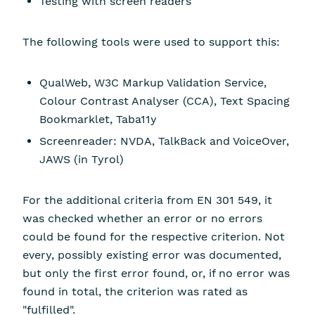
Testing with screen readers
The following tools were used to support this:
QualWeb, W3C Markup Validation Service,
Colour Contrast Analyser (CCA), Text Spacing
Bookmarklet, Taba11y
Screenreader: NVDA, TalkBack and VoiceOver,
JAWS (in Tyrol)
For the additional criteria from EN 301 549, it
was checked whether an error or no errors
could be found for the respective criterion. Not
every, possibly existing error was documented,
but only the first error found, or, if no error was
found in total, the criterion was rated as
"fulfilled".