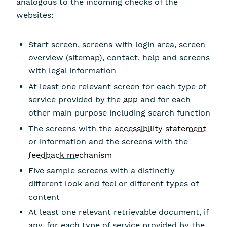
analogous to the incoming checks of the
websites:
Start screen, screens with login area, screen
overview (sitemap), contact, help and screens
with legal information
At least one relevant screen for each type of
service provided by the
app
and for each
other main purpose including search function
The screens with the
accessibility statement
or information and the screens with the
feedback mechanism
Five sample screens with a distinctly
different look and feel or different types of
content
At least one relevant retrievable document, if
any, for each type of service provided by the