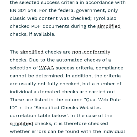
the selected success criteria in accordance with
EN 301 549. For the federal government, only
classic web content was checked; Tyrol also
checked PDF documents during the
simplified
checks, if available.
The
simplified
checks are
non-conformity
checks. Due to the automated checks of a
selection of
WCAG
success criteria, compliance
cannot be determined. In addition, the criteria
are usually not fully checked, but a number of
individual automated checks are carried out.
These are listed in the column "Qual Web Rule
ID" in the "Simplified Checks Websites
correlation table below". In the case of the
simplified
checks, it is therefore checked
whether errors can be found with the individual