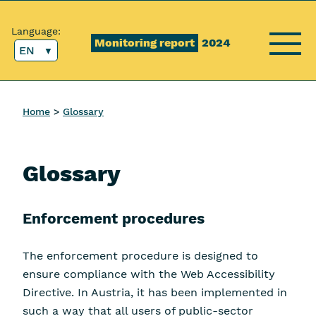
Content [1]
Main menu [2]
Top menu [3]
Search [4]
Language:
Monitoring report
2024
EN
Menu
Home
Glossary
Glossary
Enforcement procedures
The enforcement procedure is designed to
ensure compliance with the Web Accessibility
Directive. In Austria, it has been implemented in
such a way that all users of public-sector