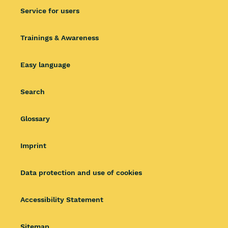
Service for users
Trainings & Awareness
Easy language
Search
Glossary
Imprint
Data protection and use of cookies
Accessibility Statement
Sitemap