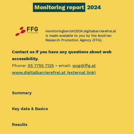
Monitoring report
2024
monitoringbericht2024.digitalbarrierefrei.at
is made available to you by the Austrian
Research Promotion Agency (FFG).
Contact us if you have any questions about web
accessibility.
Phone:
05 7755 7125
• email:
wzg@ffg.at
www.digitalbarrierefrei.at (external link)
Summary
Key data & Basics
Results