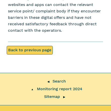
websites and apps can contact the relevant
service point/ complaint body if they encounter
barriers in these digital offers and have not
received satisfactory feedback through direct
contact with the operators.
Back to previous page
Search
◀
Monitoring report 2024
▲
Sitemap
▶