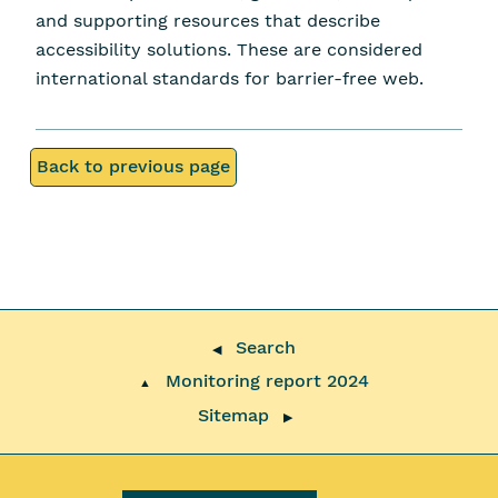
and supporting resources that describe
accessibility solutions. These are considered
international standards for barrier-free web.
Back to previous page
Search
◀
Monitoring report 2024
▲
Sitemap
▶