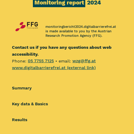
Monitoring report
2024
monitoringbericht2024.digitalbarrierefrei.at
is made available to you by the Austrian
Research Promotion Agency (FFG).
Contact us if you have any questions about web
accessibility.
Phone:
05 7755 7125
• email:
wzg@ffg.at
www.digitalbarrierefrei.at (external link)
Summary
Key data & Basics
Results