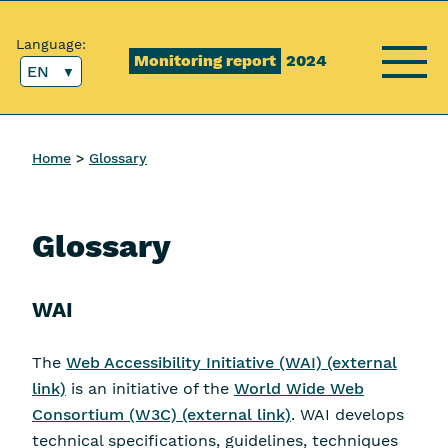
Content [1]
Main menu [2]
Top menu [3]
Search [4]
Language:
Monitoring report
2024
EN
Menu
Home
Glossary
Glossary
WAI
The
Web Accessibility Initiative (WAI) (external
link)
is an initiative of the
World Wide Web
Consortium (W3C) (external link)
. WAI develops
technical specifications, guidelines, techniques