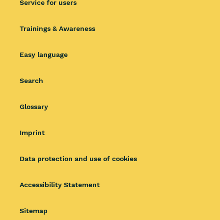
Service for users
Trainings & Awareness
Easy language
Search
Glossary
Imprint
Data protection and use of cookies
Accessibility Statement
Sitemap